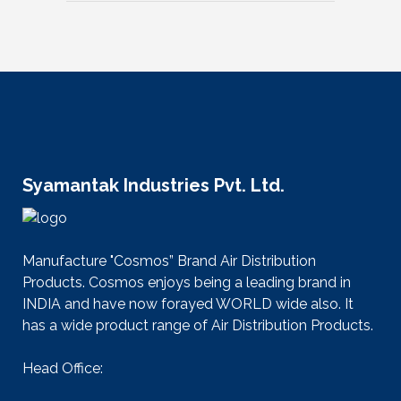
Syamantak Industries Pvt. Ltd.
Manufacture "Cosmos” Brand Air Distribution
Products. Cosmos enjoys being a leading brand in
INDIA and have now forayed WORLD wide also. It
has a wide product range of Air Distribution Products.
Head Office: