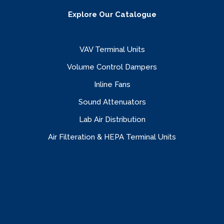
Explore Our Catalogue
VAV Terminal Units
Volume Control Dampers
Inline Fans
Sound Attenuators
Lab Air Distribution
Air Filteration & HEPA Terminal Units