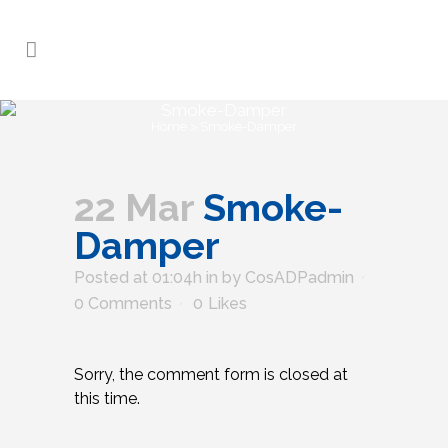
Smoke-Damper
Home
>
Smoke-Damper
22 Mar
Smoke-
Damper
Posted at 01:04h
in
by
CosADPadmin
0 Comments
0
Likes
Sorry, the comment form is closed at
this time.