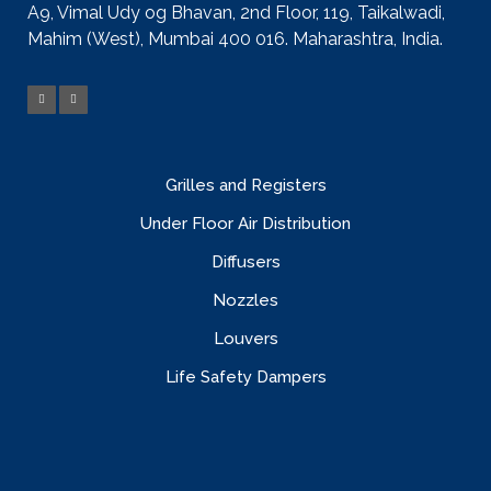
A9, Vimal Udy og Bhavan, 2nd Floor, 119, Taikalwadi,
Mahim (West), Mumbai 400 016. Maharashtra, India.
Grilles and Registers
Under Floor Air Distribution
Diffusers
Nozzles
Louvers
Life Safety Dampers