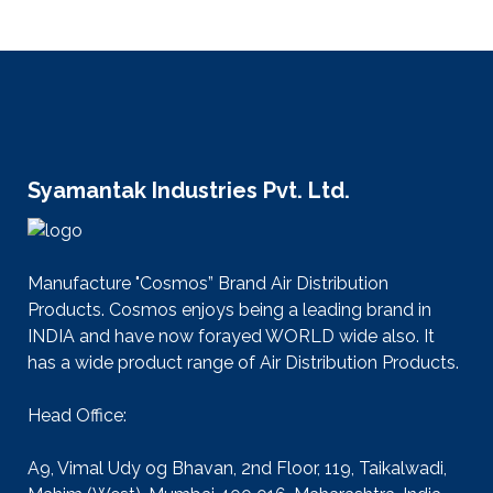
Syamantak Industries Pvt. Ltd.
Manufacture "Cosmos” Brand Air Distribution
Products. Cosmos enjoys being a leading brand in
INDIA and have now forayed WORLD wide also. It
has a wide product range of Air Distribution Products.
Head Office:
A9, Vimal Udy og Bhavan, 2nd Floor, 119, Taikalwadi,