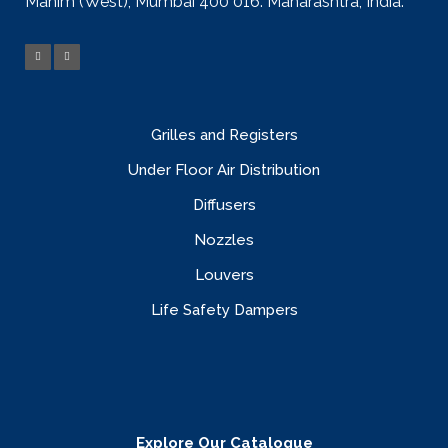
Mahim (West), Mumbai 400 016. Maharashtra, India.
Grilles and Registers
Under Floor Air Distribution
Diffusers
Nozzles
Louvers
Life Safety Dampers
Explore Our Catalogue