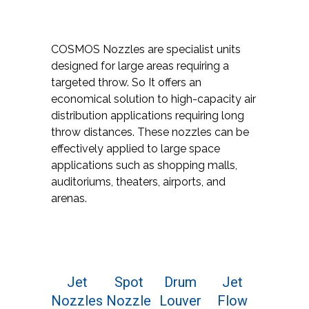
COSMOS Nozzles are specialist units
designed for large areas requiring a
targeted throw. So It offers an
economical solution to high-capacity air
distribution applications requiring long
throw distances. These nozzles can be
effectively applied to large space
applications such as shopping malls,
auditoriums, theaters, airports, and
arenas.
Jet
Spot
Drum
Jet
Nozzles
Nozzle
Louver
Flow