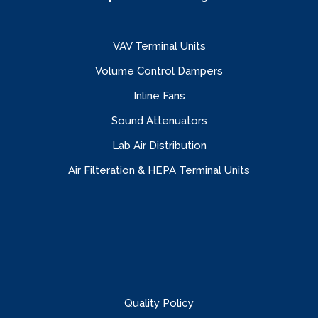
VAV Terminal Units
Volume Control Dampers
Inline Fans
Sound Attenuators
Lab Air Distribution
Air Filteration & HEPA Terminal Units
Quality Policy