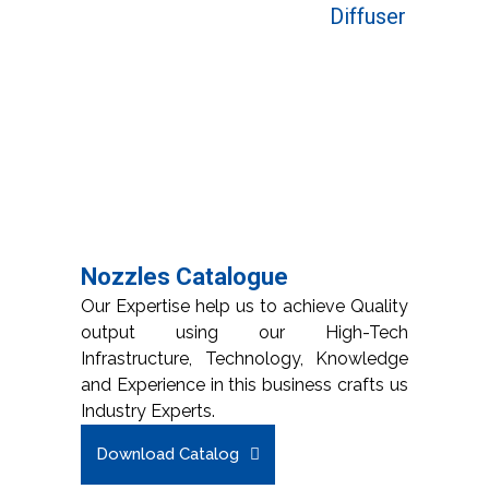
Diffuser
Nozzles Catalogue
Our Expertise help us to achieve Quality
output using our High-Tech
Infrastructure, Technology, Knowledge
and Experience in this business crafts us
Industry Experts.
Download Catalog