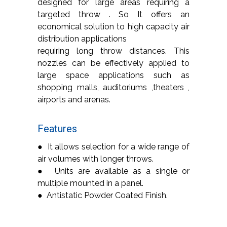
designed for large areas requiring a
targeted throw . So It offers an
economical solution to high capacity air
distribution applications
requiring long throw distances. This
nozzles can be effectively applied to
large space applications such as
shopping malls, auditoriums ,theaters ,
airports and arenas.
Features
● It allows selection for a wide range of
air volumes with longer throws.
● Units are available as a single or
multiple mounted in a panel.
● Antistatic Powder Coated Finish.