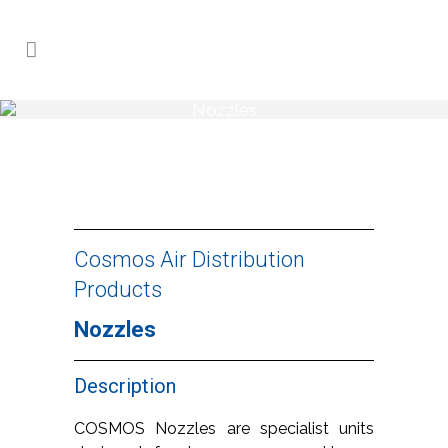
Nozzles
Home
>
Products
>
Nozzles
Cosmos Air Distribution
Products
Nozzles
Description
COSMOS Nozzles are specialist units