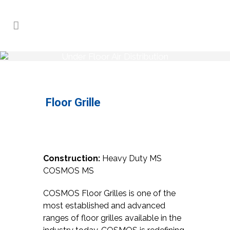
Under Floor Air Distribution
Home
>
Products
>
Under Floor Air
Distribution
>
Under Floor Air Distribution
Floor Grille
Construction:
Heavy Duty MS
COSMOS MS
COSMOS Floor Grilles is one of the
most established and advanced
ranges of floor grilles available in the