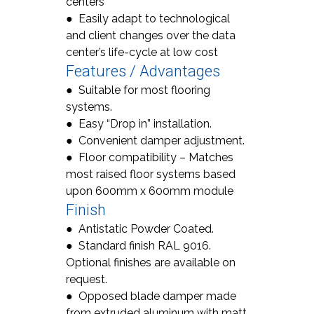
centers
● Easily adapt to technological
and client changes over the data
center’s life-cycle at low cost
Features / Advantages
● Suitable for most flooring
systems.
● Easy “Drop in” installation.
● Convenient damper adjustment.
● Floor compatibility – Matches
most raised floor systems based
upon 600mm x 600mm module
Finish
● Antistatic Powder Coated.
● Standard finish RAL 9016.
Optional finishes are available on
request.
● Opposed blade damper made
from extruded aluminum with matt