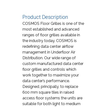
Product Description
COSMOS Floor Grilles is one of the
most established and advanced
ranges of floor grilles available in
the industry today. COSMOS is
redefining data center airflow
management in Underfloor Air
Distribution. Our wide range of
custom manufactured data center
floor grilles and controls which
work together to maximize your
data center’s performance.
Designed, principally, to replace
600 mm square tiles in raised
access floor systems the units are
suitable for both light to medium