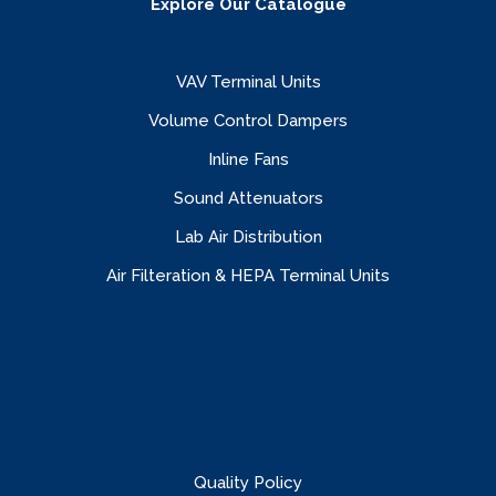
Explore Our Catalogue
VAV Terminal Units
Volume Control Dampers
Inline Fans
Sound Attenuators
Lab Air Distribution
Air Filteration & HEPA Terminal Units
Quality Policy