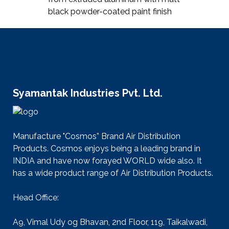
black powder-coated paint finish
Syamantak Industries Pvt. Ltd.
Manufacture "Cosmos” Brand Air Distribution
Products. Cosmos enjoys being a leading brand in
INDIA and have now forayed WORLD wide also. It
has a wide product range of Air Distribution Products.
Head Office:
A9, Vimal Udy og Bhavan, 2nd Floor, 119, Taikalwadi,