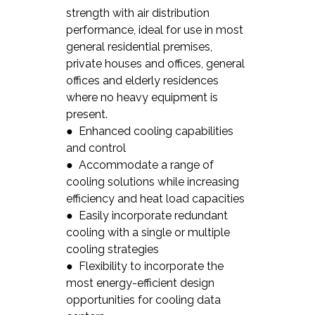
strength with air distribution
performance, ideal for use in most
general residential premises,
private houses and offices, general
offices and elderly residences
where no heavy equipment is
present.
● Enhanced cooling capabilities
and control
● Accommodate a range of
cooling solutions while increasing
efficiency and heat load capacities
● Easily incorporate redundant
cooling with a single or multiple
cooling strategies
● Flexibility to incorporate the
most energy-efficient design
opportunities for cooling data