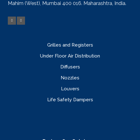
Mahim (West), Mumbai 400 016. Maharashtra, India.
Grilles and Registers
Under Floor Air Distribution
Diffusers
Nozzles
Louvers
Life Safety Dampers