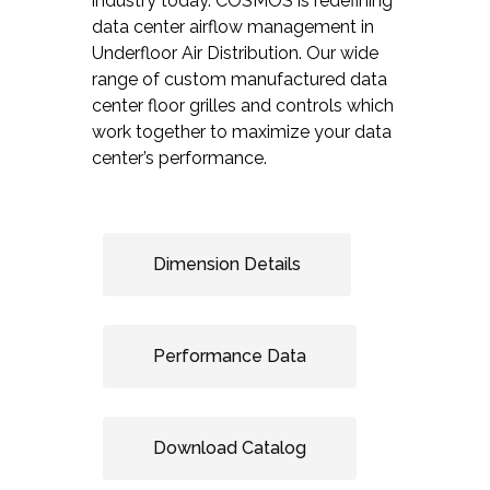
industry today. COSMOS is redefining
data center airflow management in
Underfloor Air Distribution. Our wide
range of custom manufactured data
center floor grilles and controls which
work together to maximize your data
center’s performance.
Dimension Details
Performance Data
Download Catalog