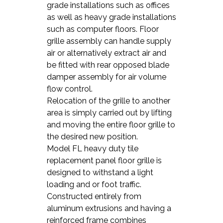
grade installations such as offices
as well as heavy grade installations
such as computer floors. Floor
grille assembly can handle supply
air or alternatively extract air and
be fitted with rear opposed blade
damper assembly for air volume
flow control.
Relocation of the grille to another
area is simply carried out by lifting
and moving the entire floor grille to
the desired new position.
Model FL heavy duty tile
replacement panel floor grille is
designed to withstand a light
loading and or foot traffic.
Constructed entirely from
aluminum extrusions and having a
reinforced frame combines