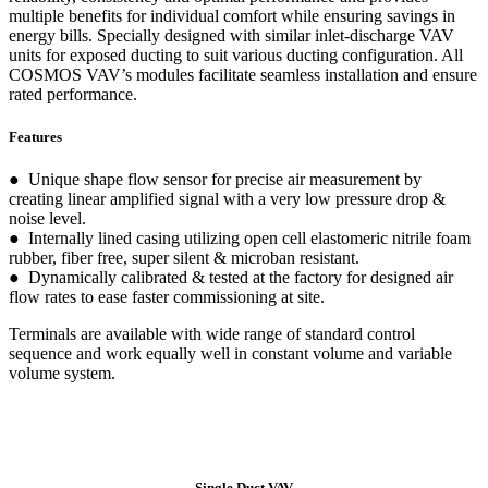
multiple benefits for individual comfort while ensuring savings in
energy bills. Specially designed with similar inlet-discharge VAV
units for exposed ducting to suit various ducting configuration. All
COSMOS VAV’s modules facilitate seamless installation and ensure
rated performance.
Features
● Unique shape flow sensor for precise air measurement by
creating linear amplified signal with a very low pressure drop &
noise level.
● Internally lined casing utilizing open cell elastomeric nitrile foam
rubber, fiber free, super silent & microban resistant.
● Dynamically calibrated & tested at the factory for designed air
flow rates to ease faster commissioning at site.
Terminals are available with wide range of standard control
sequence and work equally well in constant volume and variable
volume system.
Single Duct VAV