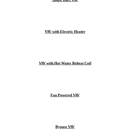
VAV with Electric Heater
VAV with Hot Water Reheat Coil
Fan Powered VAV
Bypass VAV