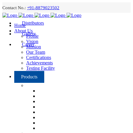
Contact No.:
+91-8879023502
Distributors
Home
About Us
Gallery
Profile
Vision
Career
Mission
Our Team
Certifications
Achievements
Testing Facility
Products
Grilles and Registers
Linear Grill
Single Deflection Adjustable Grill
Double Deflection Adjustable Grill
Single Deflection Curve Duct Grill
Double Deflection Curve Duct Grill
Egg Crate Grill
Door Grill
Combination Grilles