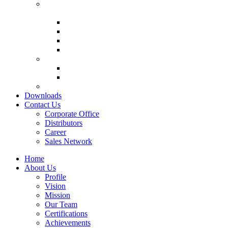
Air Filteration & HEPA Terminal
Units
Pre Filter
Fine Filter
HEPA Filter
Mini Pleat HEPA Filter
Inline Fans
Rectangular Duct Fan
Filtered Exhaust Fan Module
Patented Products
Downloads
Contact Us
Corporate Office
Distributors
Career
Sales Network
Home
About Us
Profile
Vision
Mission
Our Team
Certifications
Achievements