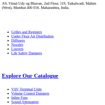
A9, Vimal Udy og Bhavan, 2nd Floor, 119, Taikalwadi, Mahim
(West), Mumbai 400 016. Maharashtra, India.
Grilles and Registers
Under Floor Air Distribution
Diffusers
Nozzles
Louvers
Life Safety Dampers
Explore Our Catalogue
VAV Terminal Units
Volume Control Dampers
Inline Fans
Sound Attenuators