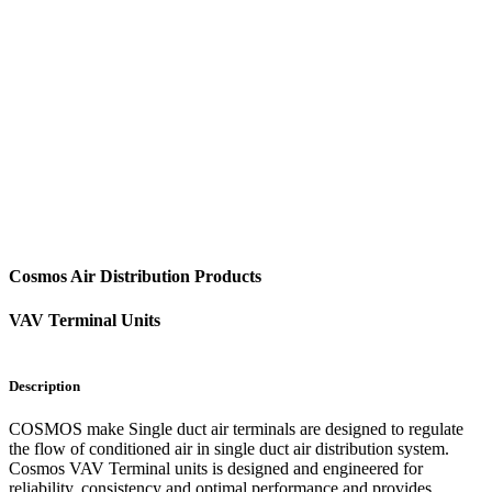
Cosmos Air Distribution Products
VAV Terminal Units
Description
COSMOS make Single duct air terminals are designed to regulate
the flow of conditioned air in single duct air distribution system.
Cosmos VAV Terminal units is designed and engineered for
reliability, consistency and optimal performance and provides