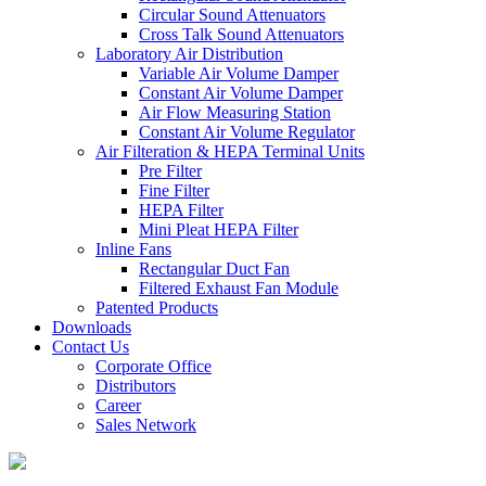
Circular Sound Attenuators
Cross Talk Sound Attenuators
Laboratory Air Distribution
Variable Air Volume Damper
Constant Air Volume Damper
Air Flow Measuring Station
Constant Air Volume Regulator
Air Filteration & HEPA Terminal Units
Pre Filter
Fine Filter
HEPA Filter
Mini Pleat HEPA Filter
Inline Fans
Rectangular Duct Fan
Filtered Exhaust Fan Module
Patented Products
Downloads
Contact Us
Corporate Office
Distributors
Career
Sales Network