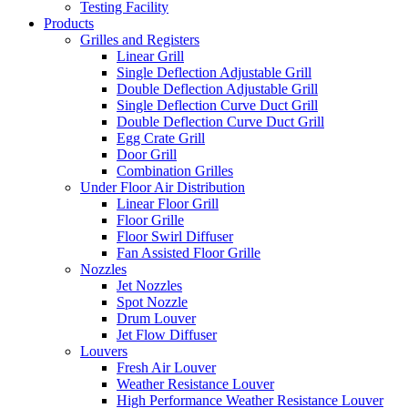
Testing Facility
Products
Grilles and Registers
Linear Grill
Single Deflection Adjustable Grill
Double Deflection Adjustable Grill
Single Deflection Curve Duct Grill
Double Deflection Curve Duct Grill
Egg Crate Grill
Door Grill
Combination Grilles
Under Floor Air Distribution
Linear Floor Grill
Floor Grille
Floor Swirl Diffuser
Fan Assisted Floor Grille
Nozzles
Jet Nozzles
Spot Nozzle
Drum Louver
Jet Flow Diffuser
Louvers
Fresh Air Louver
Weather Resistance Louver
High Performance Weather Resistance Louver