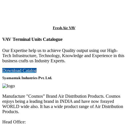
Fresh Air VAV
VAV Terminal Units Catalogue
Our Expertise help us to achieve Quality output using our High-
Tech Infrastructure, Technology, Knowledge and Experience in this
business crafts us Industry Experts.
Download Catalog
Syamantak Industries Pvt. Ltd.
Manufacture "Cosmos” Brand Air Distribution Products. Cosmos
enjoys being a leading brand in INDIA and have now forayed
WORLD wide also. It has a wide product range of Air Distribution
Products.
Head Office: