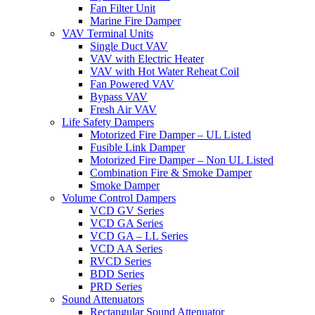
Fan Filter Unit
Marine Fire Damper
VAV Terminal Units
Single Duct VAV
VAV with Electric Heater
VAV with Hot Water Reheat Coil
Fan Powered VAV
Bypass VAV
Fresh Air VAV
Life Safety Dampers
Motorized Fire Damper – UL Listed
Fusible Link Damper
Motorized Fire Damper – Non UL Listed
Combination Fire & Smoke Damper
Smoke Damper
Volume Control Dampers
VCD GV Series
VCD GA Series
VCD GA – LL Series
VCD AA Series
RVCD Series
BDD Series
PRD Series
Sound Attenuators
Rectangular Sound Attenuator