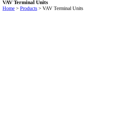
VAV Terminal Units
Home
>
Products
>
VAV Terminal Units