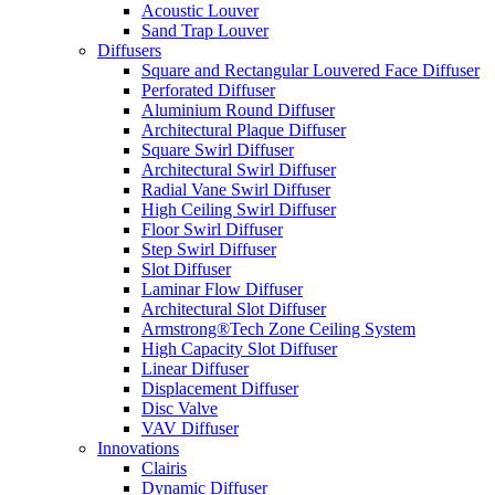
Acoustic Louver
Sand Trap Louver
Diffusers
Square and Rectangular Louvered Face Diffuser
Perforated Diffuser
Aluminium Round Diffuser
Architectural Plaque Diffuser
Square Swirl Diffuser
Architectural Swirl Diffuser
Radial Vane Swirl Diffuser
High Ceiling Swirl Diffuser
Floor Swirl Diffuser
Step Swirl Diffuser
Slot Diffuser
Laminar Flow Diffuser
Architectural Slot Diffuser
Armstrong®Tech Zone Ceiling System
High Capacity Slot Diffuser
Linear Diffuser
Displacement Diffuser
Disc Valve
VAV Diffuser
Innovations
Clairis
Dynamic Diffuser