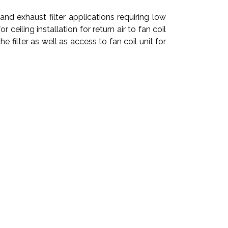
and exhaust filter applications requiring low
eiling installation for return air to fan coil
he filter as well as access to fan coil unit for