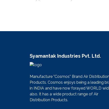
Syamantak Industries Pvt. Ltd.
Manufacture "Cosmos” Brand Air Distributio
Products. Cosmos enjoys being a leading b
in INDIA and have now forayed WORLD wid
also. It has a wide product range of Air
Distribution Products.