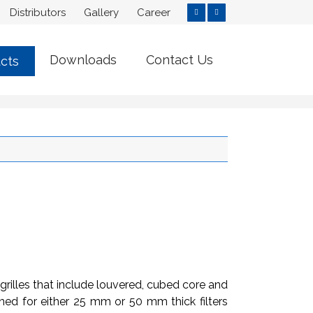
Distributors
Gallery
Career
Downloads
Contact Us
cts
grilles that include louvered, cubed core and
signed for either 25 mm or 50 mm thick filters