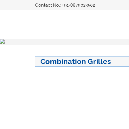
Contact No.:
+91-8879023502
Combination Grilles