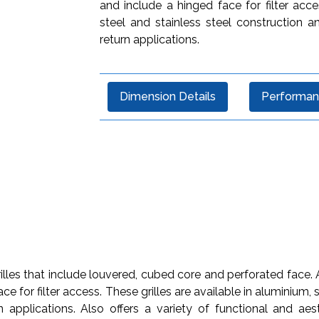
and include a hinged face for filter acce
steel and stainless steel construction 
return applications.
Dimension Details
Performan
lles that include louvered, cubed core and perforated face. Al
ce for filter access. These grilles are available in aluminium,
 applications. Also offers a variety of functional and aesth