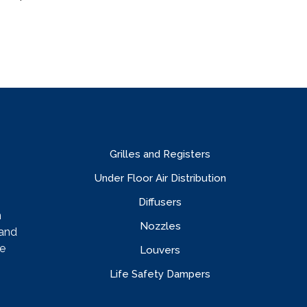
Grilles and Registers
Under Floor Air Distribution
Diffusers
n
Nozzles
rand
e
Louvers
Life Safety Dampers