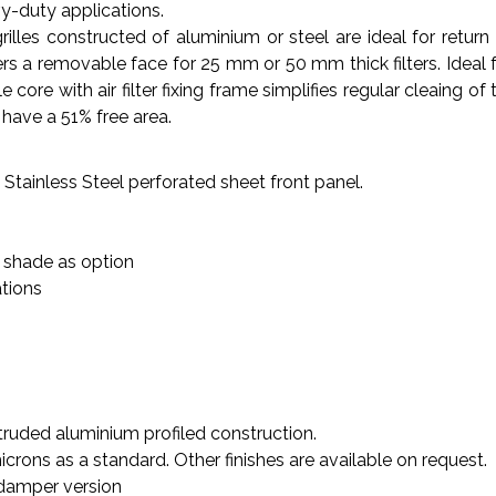
vy-duty applications.
illes constructed of aluminium or steel are ideal for return 
s a removable face for 25 mm or 50 mm thick filters. Ideal for c
ore with air filter fixing frame simplifies regular cleaing of t
have a 51% free area.
 Stainless Steel perforated sheet front panel.
 shade as option
ations
truded aluminium profiled construction.
rons as a standard. Other finishes are available on request.
 damper version