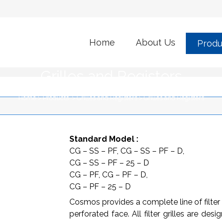
Home
About Us
Produ
Grilles and Registers
Home
>
Products
>
Grilles and Registers
>
Grilles and Registers
Standard Model :
CG – SS – PF, CG – SS – PF – D,
CG – SS – PF – 25 – D
CG – PF, CG – PF – D,
CG – PF – 25 – D
Cosmos provides a complete line of filter 
perforated face. All filter grilles are de