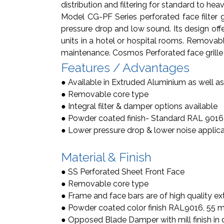
distribution and filtering for standard to hea
Model CG-PF Series perforated face filter gr
pressure drop and low sound. Its design offer
units in a hotel or hospital rooms. Removable c
maintenance. Cosmos Perforated face grille 
Features / Advantages
● Available in Extruded Aluminium as well as
● Removable core type
● Integral filter & damper options available
● Powder coated finish- Standard RAL 9016
● Lower pressure drop & lower noise applic
Material & Finish
● SS Perforated Sheet Front Face
● Removable core type
● Frame and face bars are of high quality ex
● Powder coated color finish RAL9016, 55 mic
● Opposed Blade Damper with mill finish in