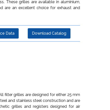
ss. These grilles are available in aluminium,
and are an excellent choice for exhaust and
ce Data
Download Catalog
l filter grilles are designed for either 25 mm
 steel and stainless steel construction and are
etic grilles and registers designed for air