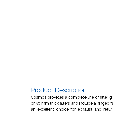
Product Description
Cosmos provides a complete line of filter gri
or 50 mm thick filters and include a hinged fa
an excellent choice for exhaust and return