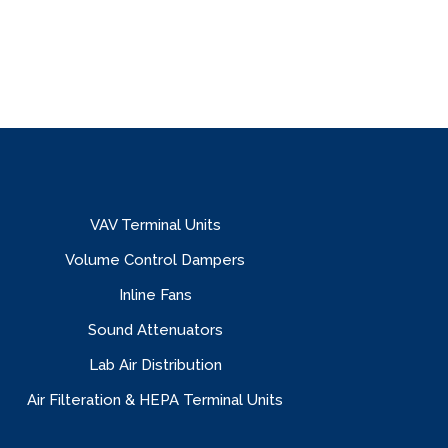
VAV Terminal Units
Volume Control Dampers
Inline Fans
Sound Attenuators
Lab Air Distribution
Air Filteration & HEPA Terminal Units