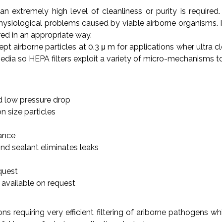
an extremely high level of cleanliness or purity is requi
ysiological problems caused by viable airborne organisms. In a
d in an appropriate way.
ept airborne particles at 0.3 μ m for applications wher ultra cl
edia so HEPA filters exploit a variety of micro-mechanisms to 
d low pressure drop
on size particles
mance
d sealant eliminates leaks
quest
 available on request
ons requiring very efficient filtering of ariborne pathogen