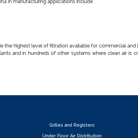
seful in manufacturing applications include
the highest level of filtration available for commercial and 
ants and in hundreds of other systems where clean air is cri
Grilles and Registers
Under Floor Air Distribution