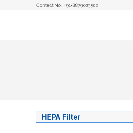
Contact No.:
+91-8879023502
HEPA Filter