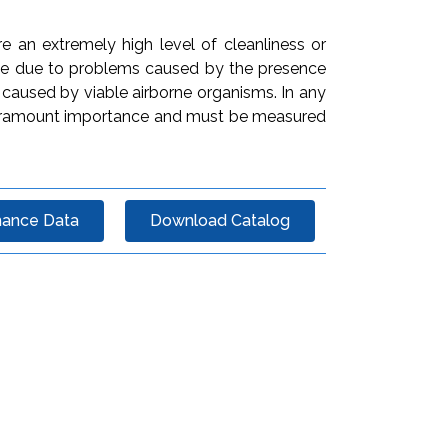
e an extremely high level of cleanliness or
 be due to problems caused by the presence
 caused by viable airborne organisms. In any
of paramount importance and must be measured
mance Data
Download Catalog