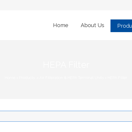
Home
About Us
Produ
HEPA Filter
Home
>
Products
>
Air Filteration & HEPA Terminal Units
>
HEPA Filter