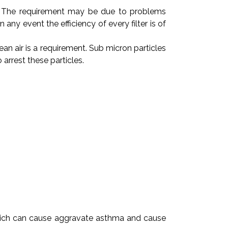
red. The requirement may be due to problems
ny event the efficiency of every filter is of
ean air is a requirement. Sub micron particles
arrest these particles.
s which can cause aggravate asthma and cause