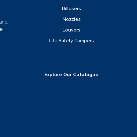
Diffusers
n
Nozzles
rand
e
Louvers
Life Safety Dampers
Explore Our Catalogue