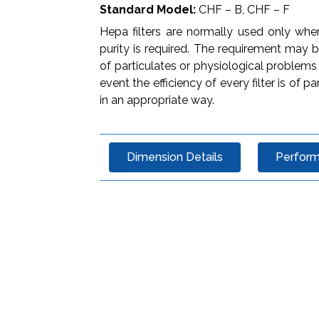
Standard Model:
CHF – B, CHF – F
Hepa filters are normally used only wher
purity is required. The requirement may
of particulates or physiological problems
event the efficiency of every filter is 
in an appropriate way.
Dimension Details
Perfor