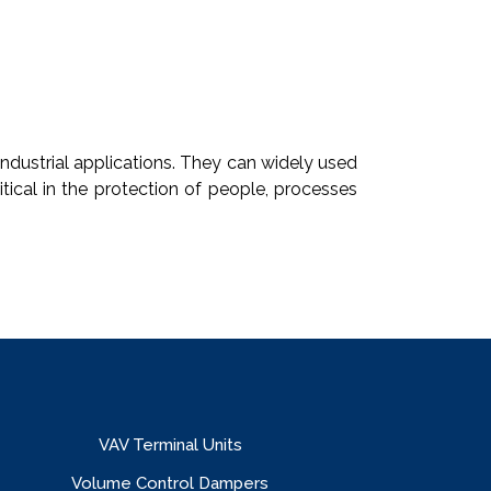
industrial applications. They can widely used
tical in the protection of people, processes
VAV Terminal Units
Volume Control Dampers