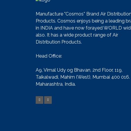
Manufacture "Cosmos” Brand Air Distributio
Products. Cosmos enjoys being a leading b
in INDIA and have now forayed WORLD wid
also. It has a wide product range of Air
Distribution Products.
Head Office:
A9, Vimal Udy og Bhavan, 2nd Floor, 119,
Taikalwadi, Mahim (West), Mumbai 400 016.
Maharashtra, India.