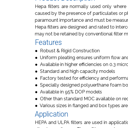
Hepa filters are normally used only where 
caused by the presence of particulates or ph
paramount importance and must be measure
Hepa filters are designed and rated to interc
may not be retained by conventional filter m
Features
● Robust & Rigid Construction
● Uniform pleating ensures uniform flow an
● Available in higher efficiencies on 0.3 micr
● Standard and high capacity models
● Factory tested for efficiency and perfor
● Specially designed polyuerthane foam bon
● Available in 95% DOP models
● Other than standard MOC available on re
● Various sizes in flanged and box types are
Application
HEPA and ULPA filters are used in applicati