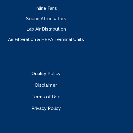
Inline Fans
Sound Attenuators
Lab Air Distribution
Air Filteration & HEPA Terminal Units
Quality Policy
Disclaimer
Terms of Use
Privacy Policy