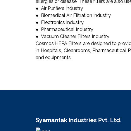
allergies or disease. These filters are also u
● Air Purifiers Industry
● Biomedical Air Filtration Industry
● Electronics Industry
● Pharmaceutical Industry
● Vacuum Cleaner Filters Industry
Cosmos HEPA Filters are designed to provide 
in Hospitals, Cleanrooms, Pharmaceutical Pl
and equipments.
Syamantak Industries Pvt. Ltd.