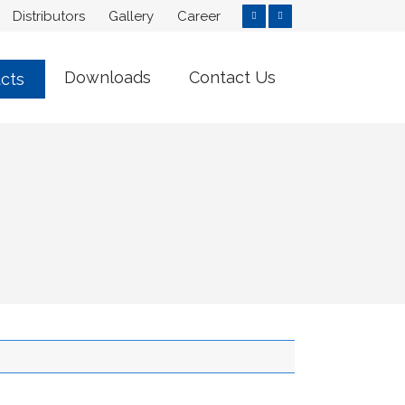
Distributors
Gallery
Career
Downloads
Contact Us
cts