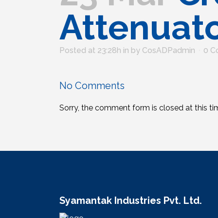
Attenuat
Posted at 23:28h
in
by
CosADPadmin
0 C
No Comments
Sorry, the comment form is closed at this ti
Syamantak Industries Pvt. Ltd.