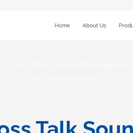
Home
About Us
Prod
Cross Talk Sound Attenuators
Home
>
Cross Talk Sound Attenuators
oss Talk Sou