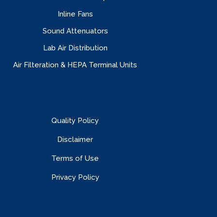
Inline Fans
Sound Attenuators
Lab Air Distribution
Air Filteration & HEPA Terminal Units
Quality Policy
Disclaimer
Terms of Use
Privacy Policy