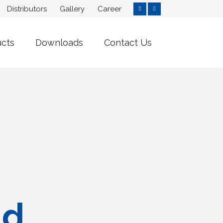
Distributors
Gallery
Career
ucts
Downloads
Contact Us
nd