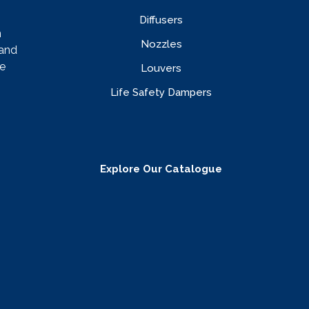
Diffusers
n
Nozzles
rand
e
Louvers
Life Safety Dampers
Explore Our Catalogue