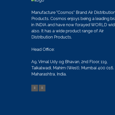
Manufacture "Cosmos” Brand Air Distributio
Products. Cosmos enjoys being a leading b
in INDIA and have now forayed WORLD wid
also. It has a wide product range of Air
Distribution Products.
Head Office:
A9, Vimal Udy og Bhavan, 2nd Floor, 119,
Taikalwadi, Mahim (West), Mumbai 400 016.
Maharashtra, India.