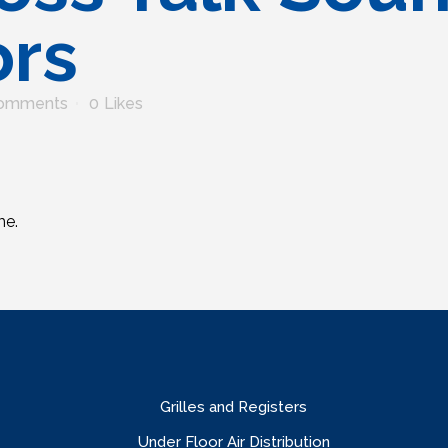
ors
omments
0
Likes
me.
Grilles and Registers
Under Floor Air Distribution