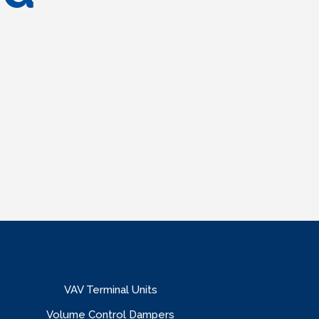
VAV Terminal Units
Volume Control Dampers