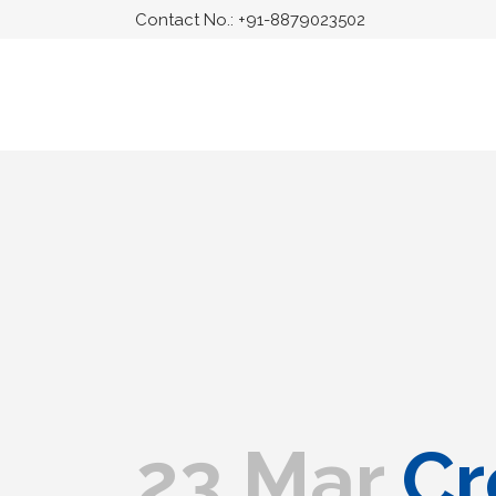
Contact No.:
+91-8879023502
23 Mar
Cr