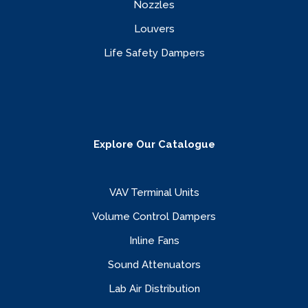
Nozzles
Louvers
Life Safety Dampers
Explore Our Catalogue
VAV Terminal Units
Volume Control Dampers
Inline Fans
Sound Attenuators
Lab Air Distribution