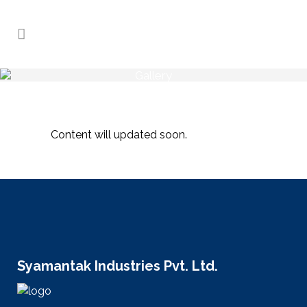
Gallery
Home
>
Gallery
Content will updated soon.
Syamantak Industries Pvt. Ltd.