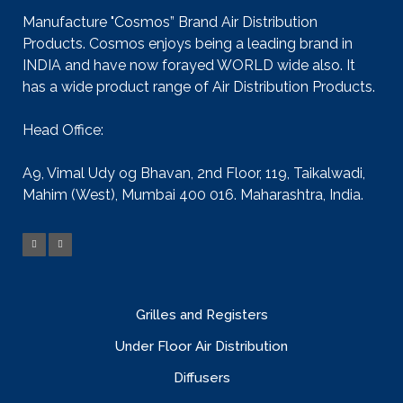
Manufacture "Cosmos” Brand Air Distribution
Products. Cosmos enjoys being a leading brand in
INDIA and have now forayed WORLD wide also. It
has a wide product range of Air Distribution Products.
Head Office:
A9, Vimal Udy og Bhavan, 2nd Floor, 119, Taikalwadi,
Mahim (West), Mumbai 400 016. Maharashtra, India.
Grilles and Registers
Under Floor Air Distribution
Diffusers