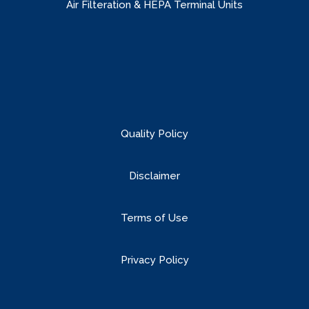
Air Filteration & HEPA Terminal Units
Quality Policy
Disclaimer
Terms of Use
Privacy Policy