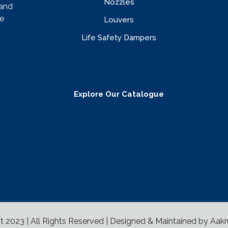
Nozzles
rand
e
Louvers
Life Safety Dampers
Explore Our Catalogue
t 2023 | All Rights Reserved | Designed & Maintained by
Aakr