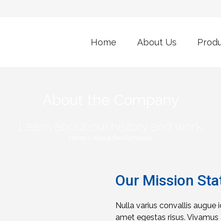
Home
About Us
Prod
About the Company
Learn about our history and work
Home
>
About the Company
Our Mission St
Nulla varius convallis augue 
amet egestas risus. Vivamus a