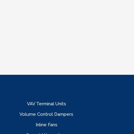
VAV Terminal Units
Volume Control Dampers
Inline Fans