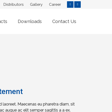
Distributors
Gallery
Career
ucts
Downloads
Contact Us
atement
id laoreet. Maecenas eu pharetra diam, sit
c augue ac elit semper sagittis a a ex.