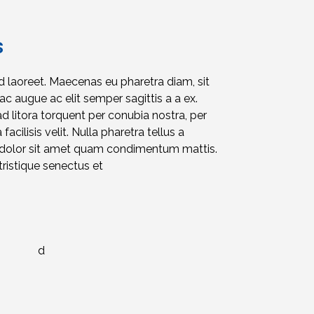
s
id laoreet. Maecenas eu pharetra diam, sit
c augue ac elit semper sagittis a a ex.
ad litora torquent per conubia nostra, per
acilisis velit. Nulla pharetra tellus a
d dolor sit amet quam condimentum mattis.
ristique senectus et