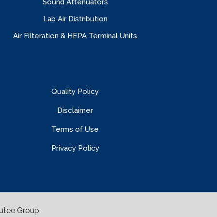
Sound Attenuators
Lab Air Distribution
Air Filteration & HEPA Terminal Units
Quality Policy
Disclaimer
Terms of Use
Privacy Policy
utee Group
.