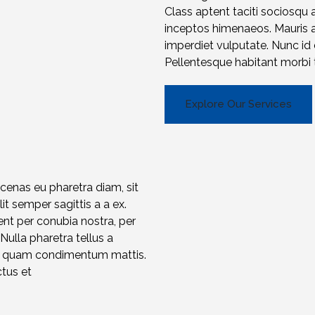
Class aptent taciti sociosqu 
inceptos himenaeos. Mauris a f
imperdiet vulputate. Nunc i
Pellentesque habitant morbi t
Explore Our Services
ecenas eu pharetra diam, sit
t semper sagittis a a ex.
ent per conubia nostra, per
 Nulla pharetra tellus a
et quam condimentum mattis.
ctus et