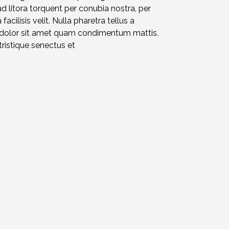
ad litora torquent per conubia nostra, per
acilisis velit. Nulla pharetra tellus a
d dolor sit amet quam condimentum mattis.
ristique senectus et