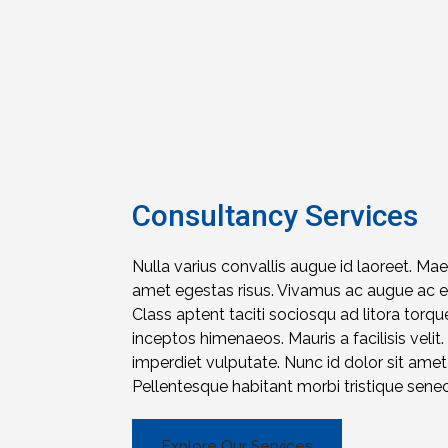
Consultancy Services
Nulla varius convallis augue id laoreet. Ma
amet egestas risus. Vivamus ac augue ac eli
Class aptent taciti sociosqu ad litora torqu
inceptos himenaeos. Mauris a facilisis velit.
imperdiet vulputate. Nunc id dolor sit am
Pellentesque habitant morbi tristique sene
Explore Our Services