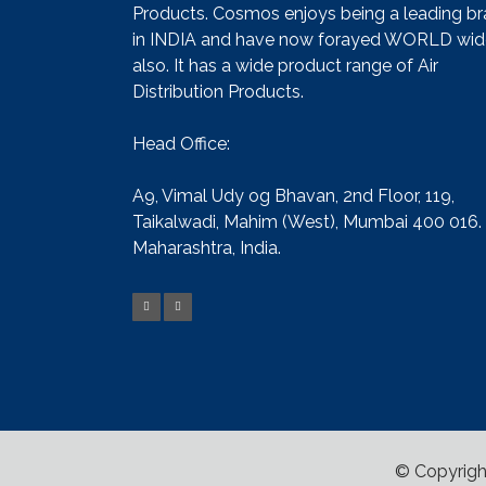
Products. Cosmos enjoys being a leading b
in INDIA and have now forayed WORLD wid
also. It has a wide product range of Air
Distribution Products.
Head Office:
A9, Vimal Udy og Bhavan, 2nd Floor, 119,
Taikalwadi, Mahim (West), Mumbai 400 016.
Maharashtra, India.
© Copyrigh