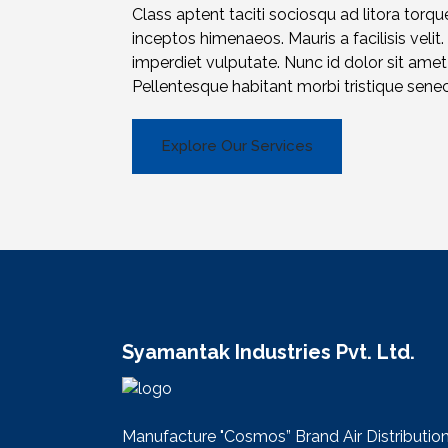
Class aptent taciti sociosqu ad litora torqu
inceptos himenaeos. Mauris a facilisis velit.
imperdiet vulputate. Nunc id dolor sit am
Pellentesque habitant morbi tristique sene
Explore Our Services
Syamantak Industries Pvt. Ltd.
Manufacture "Cosmos” Brand Air Distributio