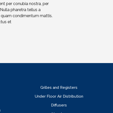
ent per conubia nostra, per
 Nulla pharetra tellus a
et quam condimentum mattis.
ctus et
Grilles and Registers
Under Floor Air Distribution
Diffusers
n