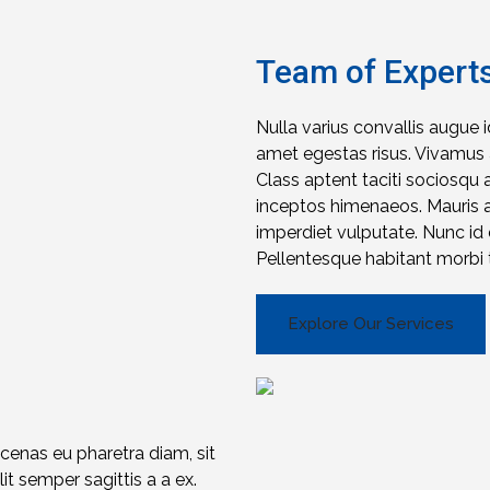
Team of Expert
Nulla varius convallis augue 
amet egestas risus. Vivamus a
Class aptent taciti sociosqu 
inceptos himenaeos. Mauris a f
imperdiet vulputate. Nunc i
Pellentesque habitant morbi t
Explore Our Services
ecenas eu pharetra diam, sit
t semper sagittis a a ex.