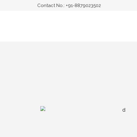
Contact No.:
+91-8879023502