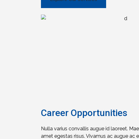
Career Opportunities
Nulla varius convallis augue id laoreet. Ma
amet egestas risus. Vivamus ac augue ac eli