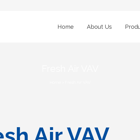
Home
About Us
Prod
Fresh Air VAV
Home
>
Fresh Air VAV
sh Air VAV