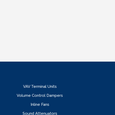
VAV Terminal Units
Volume Control Dampers
Inline Fans
Sound Attenuators