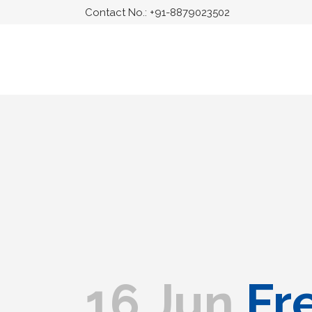
Contact No.:
+91-8879023502
16 Jun
Fre