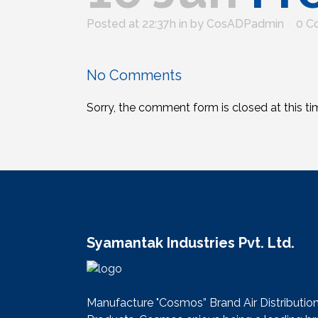
Posted at 22:37h
in
by
CosADPadmin
0 C
No Comments
Sorry, the comment form is closed at this ti
Syamantak Industries Pvt. Ltd.
Manufacture "Cosmos” Brand Air Distributio