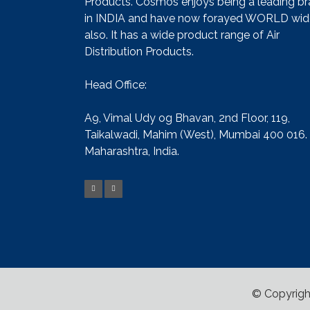
Products. Cosmos enjoys being a leading b
in INDIA and have now forayed WORLD wid
also. It has a wide product range of Air
Distribution Products.
Head Office:
A9, Vimal Udy og Bhavan, 2nd Floor, 119,
Taikalwadi, Mahim (West), Mumbai 400 016.
Maharashtra, India.
© Copyrigh