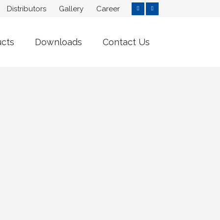
Distributors
Gallery
Career
ucts
Downloads
Contact Us