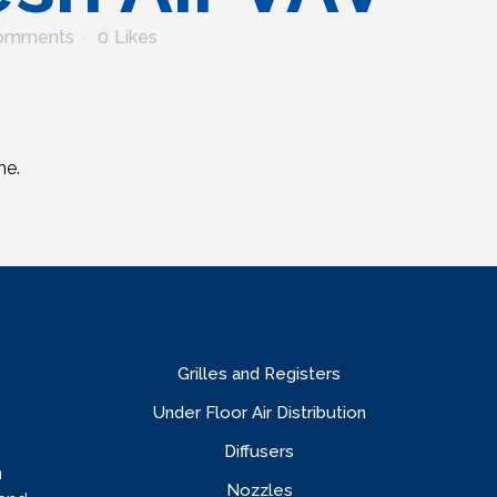
omments
0
Likes
me.
Grilles and Registers
Under Floor Air Distribution
Diffusers
n
Nozzles