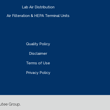
Lab Air Distribution
Air Filteration & HEPA Terminal Units
Quality Policy
Disclaimer
Terms of Use
Privacy Policy
utee Group
.