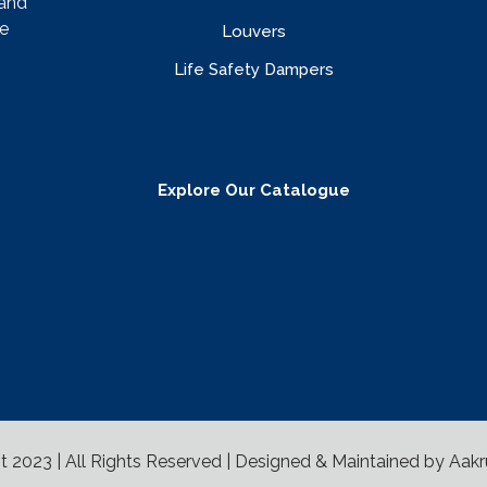
rand
e
Louvers
Life Safety Dampers
Explore Our Catalogue
t 2023 | All Rights Reserved | Designed & Maintained by
Aakr