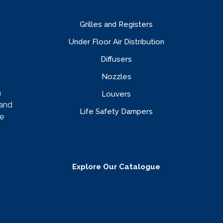
Grilles and Registers
Under Floor Air Distribution
Diffusers
Nozzles
n
Louvers
rand
Life Safety Dampers
e
Explore Our Catalogue