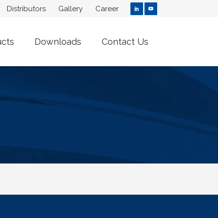
Distributors
Gallery
Career
ucts
Downloads
Contact Us