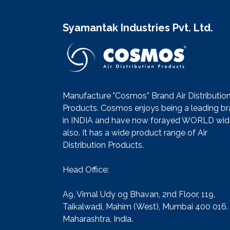
Syamantak Industries Pvt. Ltd.
Manufacture "Cosmos” Brand Air Distributio
Products. Cosmos enjoys being a leading b
in INDIA and have now forayed WORLD wid
also. It has a wide product range of Air
Distribution Products.
Head Office:
A9, Vimal Udy og Bhavan, 2nd Floor, 119,
Taikalwadi, Mahim (West), Mumbai 400 016.
Maharashtra, India.