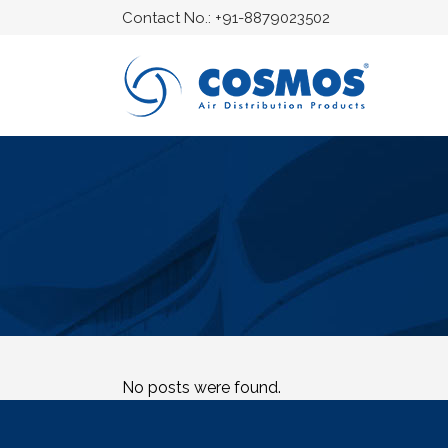
Contact No.:
+91-8879023502
No posts were found.