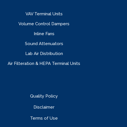
VAV Terminal Units
Volume Control Dampers
Inline Fans
Sound Attenuators
Lab Air Distribution
Air Filteration & HEPA Terminal Units
Quality Policy
Disclaimer
Terms of Use