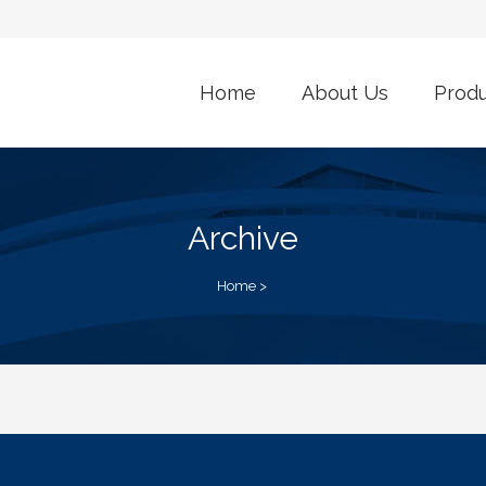
Home
About Us
Prod
Archive
Home
>