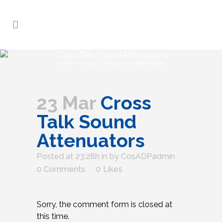
Cross Talk Sound Attenuators
Home
>
Cross Talk Sound Attenuators
23 Mar
Cross
Talk Sound
Attenuators
Posted at 23:28h
in
by
CosADPadmin
0 Comments
0
Likes
Sorry, the comment form is closed at
this time.