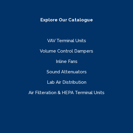
Explore Our Catalogue
VAV Terminal Units
Volume Control Dampers
Inline Fans
Sound Attenuators
Lab Air Distribution
Air Filteration & HEPA Terminal Units