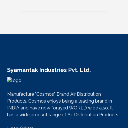
Syamantak Industries Pvt. Ltd.
Manufacture "Cosmos” Brand Air Distribution
Products. Cosmos enjoys being a leading brand in
INDIA and have now forayed WORLD wide also. It
has a wide product range of Air Distribution Products.