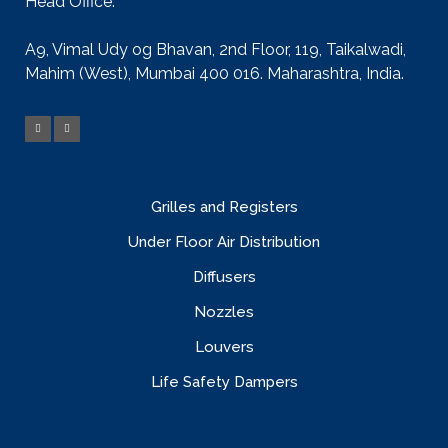
Head Office:
A9, Vimal Udy og Bhavan, 2nd Floor, 119, Taikalwadi,
Mahim (West), Mumbai 400 016. Maharashtra, India.
Grilles and Registers
Under Floor Air Distribution
Diffusers
Nozzles
Louvers
Life Safety Dampers